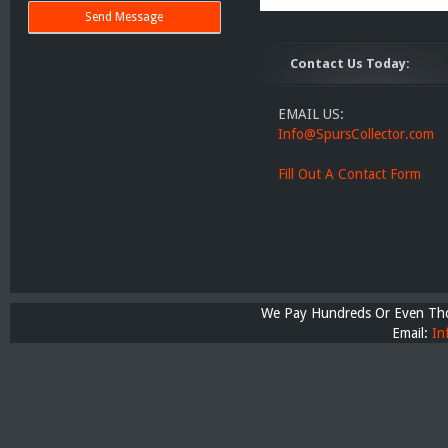
Contact Us Today:
EMAIL US:
Info@SpursCollector.com
Fill Out A Contact Form
We Pay Hundreds Or Even Thou
Email:
In