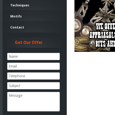
Techniques
Motifs
Contact
Get Our Offer