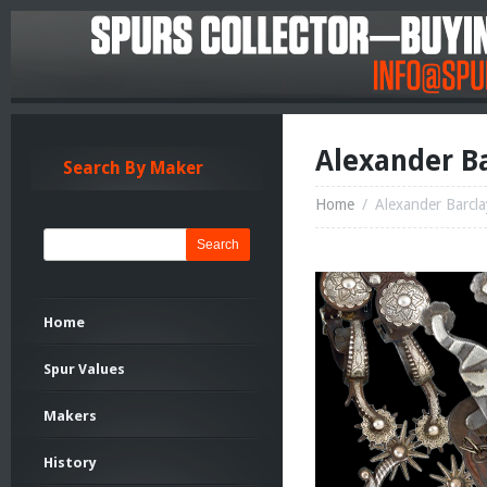
Alexander Ba
Search By Maker
Home
/
Alexander Barcla
Search
Home
Spur Values
Makers
History