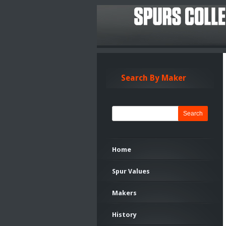
Search By Maker
Search
Home
Spur Values
Makers
History