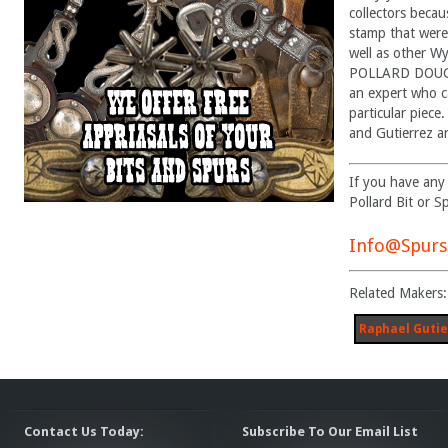
collectors becau
stamp that were
well as other W
POLLARD DOUGL
an expert who c
particular piece
and Gutierrez ar
If you have any
Pollard Bit or S
Info@Spurs
Related Makers:
Raphael Gutie
Contact Us Today:
Subscribe To Our Email List