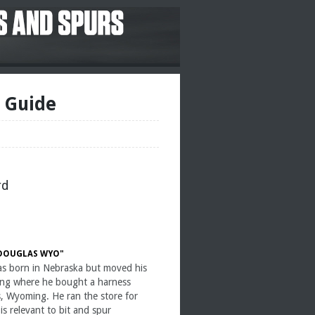
e Guide
rd
 DOUGLAS WYO"
as born in Nebraska but moved his
ing where he bought a harness
s, Wyoming. He ran the store for
s relevant to bit and spur