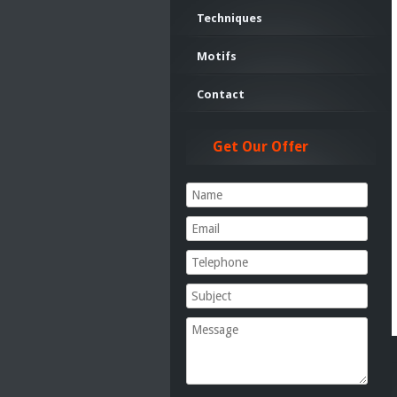
Techniques
Motifs
Contact
Get Our Offer