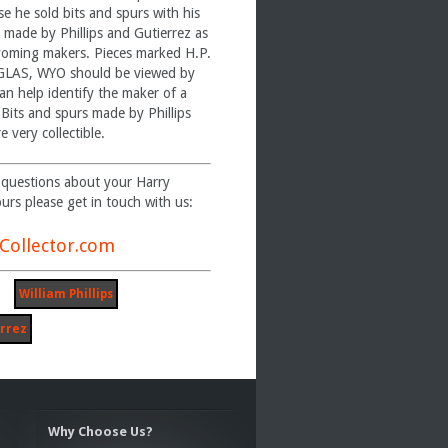
se he sold bits and spurs with his
 made by Phillips and Gutierrez as
yoming makers. Pieces marked H.P.
AS, WYO should be viewed by
an help identify the maker of a
. Bits and spurs made by Phillips
e very collectible.
 questions about your Harry
purs please get in touch with us:
Collector.com
William Phillips
rrez
Why Choose Us?