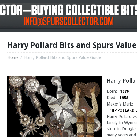
Harry Pollard Bits and Spurs Valu
Home
/
Harry Pollard Bits and Spurs Value Guide
Harry Polla
Born:
1870
Died:
1958
Maker's Mark:
"HP POLLARD
Harry Pollard w
family to Wyom
store in Dougla
many years and i